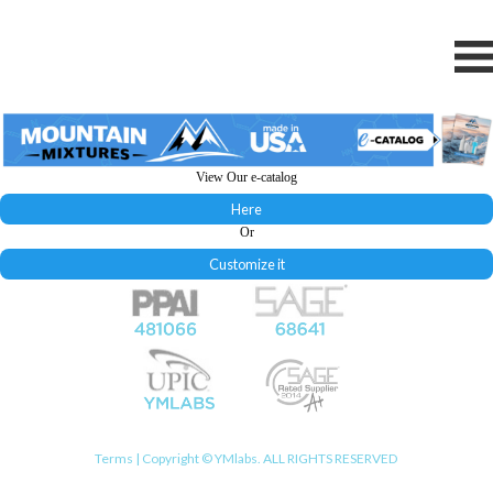
View Our e-catalog
Here
Or
Customize it
Terms
| Copyright © YMlabs. ALL RIGHTS RESERVED