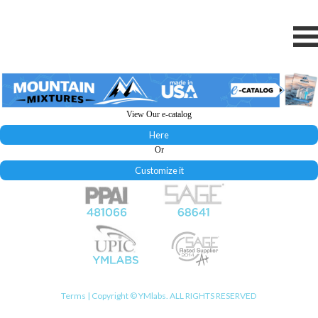
View Our e-catalog
Here
Or
Customize it
Terms
| Copyright © YMlabs. ALL RIGHTS RESERVED