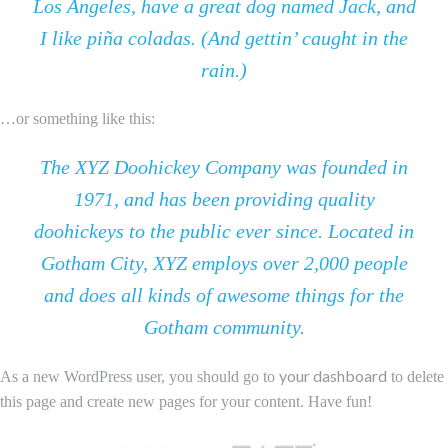
Los Angeles, have a great dog named Jack, and
I like piña coladas. (And gettin’ caught in the
rain.)
…or something like this:
The XYZ Doohickey Company was founded in
1971, and has been providing quality
doohickeys to the public ever since. Located in
Gotham City, XYZ employs over 2,000 people
and does all kinds of awesome things for the
Gotham community.
your dashboard
As a new WordPress user, you should go to
to delete
this page and create new pages for your content. Have fun!