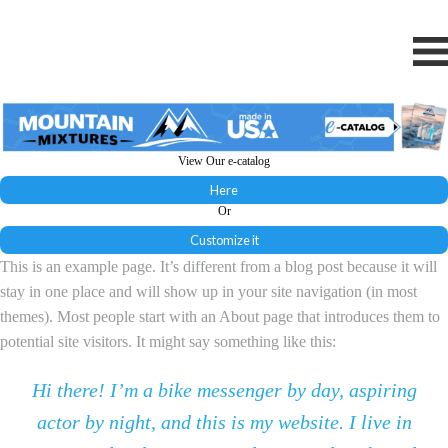
View Our e-catalog
Here
Or
Customize it
This is an example page. It’s different from a blog post because it will
stay in one place and will show up in your site navigation (in most
themes). Most people start with an About page that introduces them to
potential site visitors. It might say something like this:
Hi there! I’m a bike messenger by day, aspiring
actor by night, and this is my website. I live in