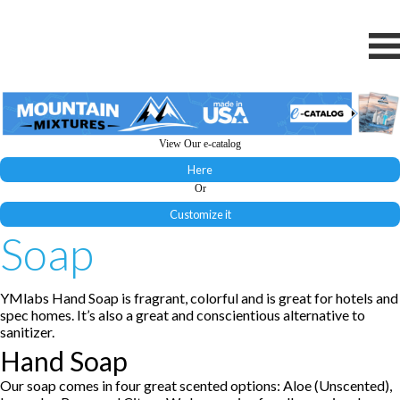
View Our e-catalog
Here
Or
Customize it
Soap
YMlabs Hand Soap is fragrant, colorful and is great for hotels and
spec homes. It’s also a great and conscientious alternative to
sanitizer.
Hand Soap
Our soap comes in four great scented options: Aloe (Unscented),