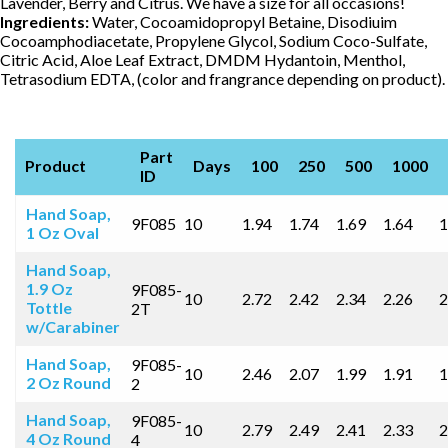
Lavender, Berry and Citrus. We have a size for all occasions!
Ingredients:
Water, Cocoamidopropyl Betaine, Disodiuim
Cocoamphodiacetate, Propylene Glycol, Sodium Coco-Sulfate,
Citric Acid, Aloe Leaf Extract, DMDM Hydantoin, Menthol,
Tetrasodium EDTA, (color and frangrance depending on product).
Part
Product
Days
100
250
500
1000
ID
Hand Soap,
9F085
10
1.94
1.74
1.69
1.64
1
1 Oz Oval
Hand Soap,
1.9 Oz
9F085-
10
2.72
2.42
2.34
2.26
2
Tottle
2T
w/Carabiner
Hand Soap,
9F085-
10
2.46
2.07
1.99
1.91
1
2 Oz Round
2
Hand Soap,
9F085-
10
2.79
2.49
2.41
2.33
2
4 Oz Round
4