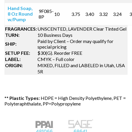
Hand Soap,
9F085-
8 Oz Round
10
3.75
3.40
3.32
3.24
3
8P
w/Pump
FRAGRANCES:
UNSCENTED, LAVENDER Clear Tinted Gel
TURN:
10 Business Days
Paid by Client – Order may qualify for
SHIP:
special pricing
SETUP FEE:
$30(G). Reorder FREE
LABEL:
CMYK – Full color
ORIGIN:
MIXED, FILLED and LABELED in Utah, USA
5R
**
Plastic Types:
HDPE = High Density Polyethylene, PET =
Polyteraphthalate, PP=Polypropylene