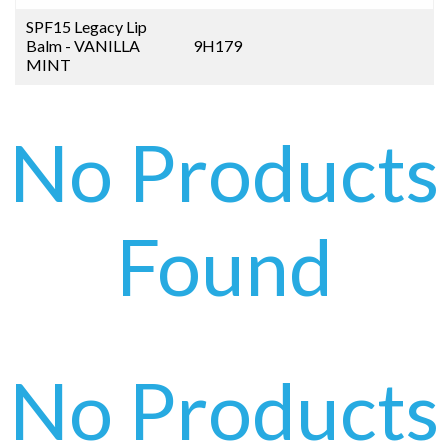
SPF15 Legacy Lip
Balm - VANILLA
9H179
MINT
No Products
Found
No Products