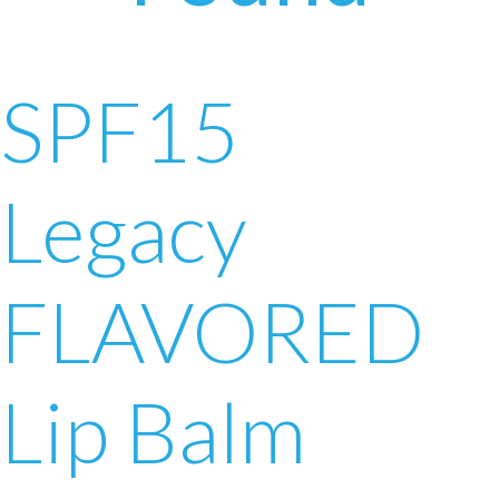
SPF15
Legacy
FLAVORED
Lip Balm