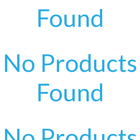
Found
No Products
Found
No Products