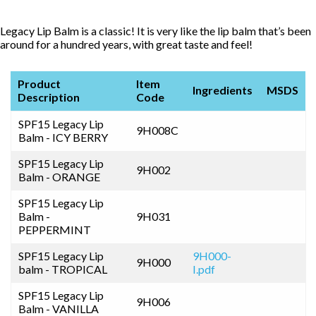
Legacy Lip Balm is a classic! It is very like the lip balm that’s been
around for a hundred years, with great taste and feel!
Product
Item
Ingredients
MSDS
Description
Code
SPF15 Legacy Lip
9H008C
Balm - ICY BERRY
SPF15 Legacy Lip
9H002
Balm - ORANGE
SPF15 Legacy Lip
Balm -
9H031
PEPPERMINT
SPF15 Legacy Lip
9H000-
9H000
balm - TROPICAL
I.pdf
SPF15 Legacy Lip
9H006
Balm - VANILLA