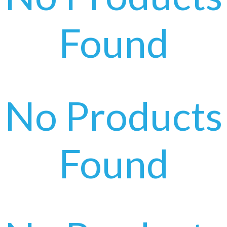
Found
No Products
Found