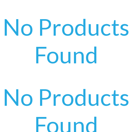
No Products
Found
No Products
Found