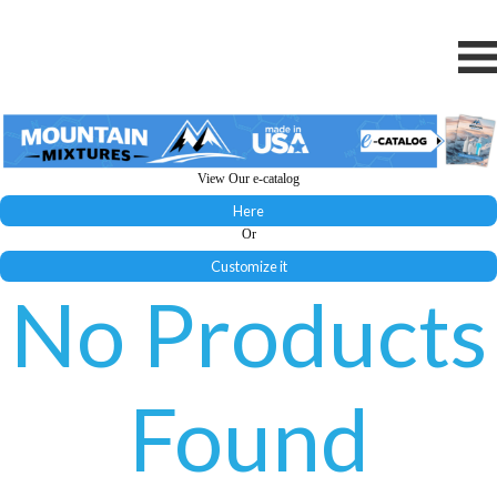
View Our e-catalog
Here
Or
Customize it
No Products
Found