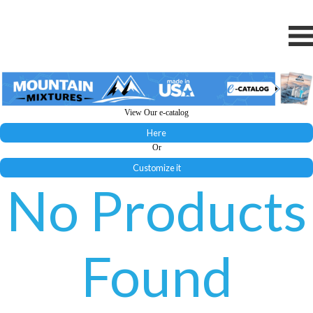
View Our e-catalog
Here
Or
Customize it
No Products
Found