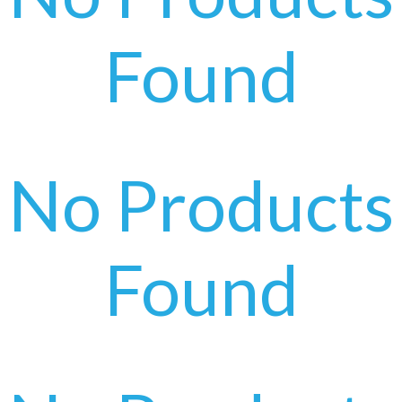
Found
No Products
Found