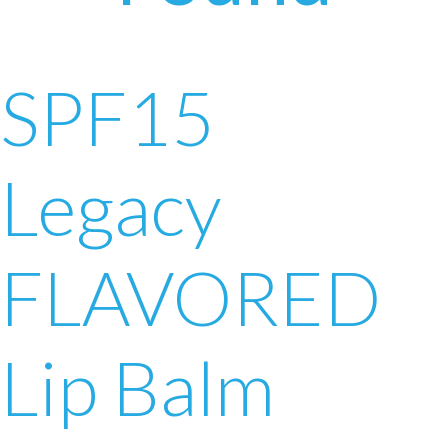
SPF15
Legacy
FLAVORED
Lip Balm