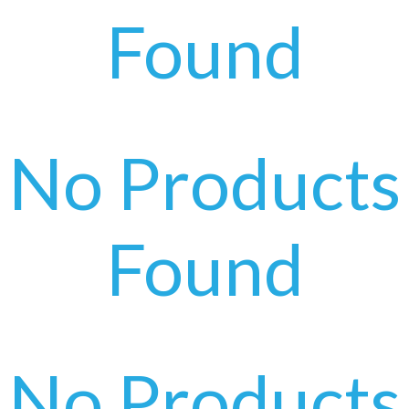
Found
No Products
Found
No Products