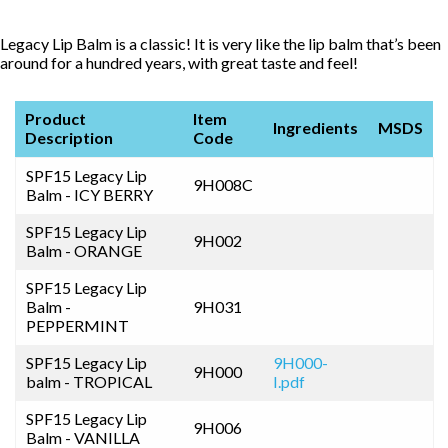
Legacy Lip Balm is a classic! It is very like the lip balm that’s been
around for a hundred years, with great taste and feel!
Product
Item
Ingredients
MSDS
Description
Code
SPF15 Legacy Lip
9H008C
Balm - ICY BERRY
SPF15 Legacy Lip
9H002
Balm - ORANGE
SPF15 Legacy Lip
Balm -
9H031
PEPPERMINT
SPF15 Legacy Lip
9H000-
9H000
balm - TROPICAL
I.pdf
SPF15 Legacy Lip
9H006
Balm - VANILLA