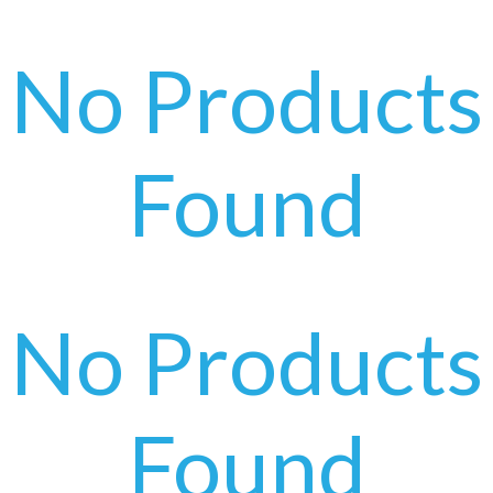
No Products
Found
No Products
Found