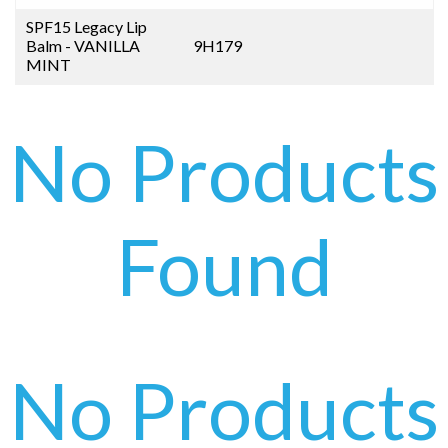
SPF15 Legacy Lip
Balm - VANILLA
9H179
MINT
No Products
Found
No Products