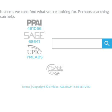
It seems we can’t find what you’re looking for. Perhaps searching
can help.
Terms
| Copyright © YMlabs. ALL RIGHTS RESERVED