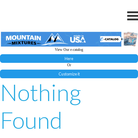
View Our e-catalog
Here
Or
Customize it
Nothing
Found